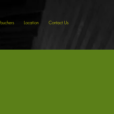
Vouchers
Location
Contact Us