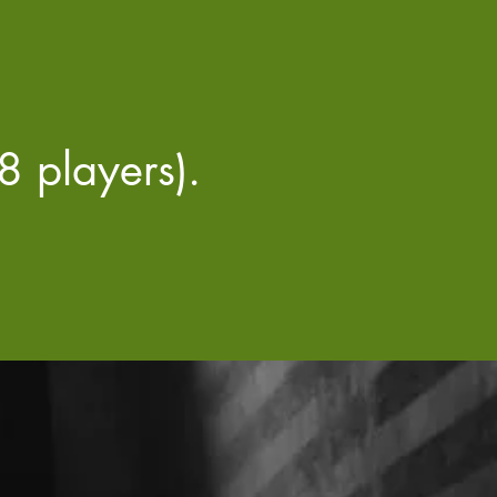
 players).