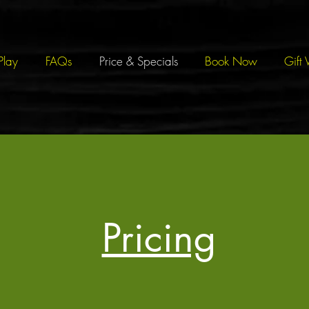
Play
FAQs
Price & Specials
Book Now
Gift 
Pricing