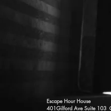
Escape Hour House
401Gilford Ave Suite 103 