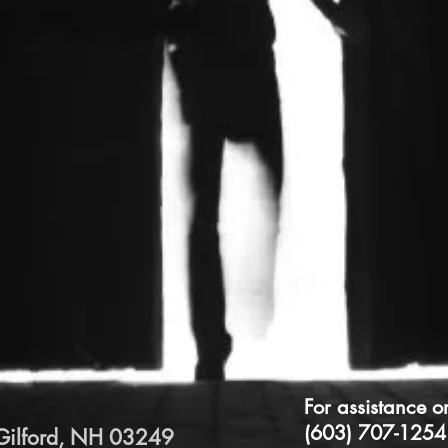
For assistance o
(603) 707-1254
Gilford, NH 03249