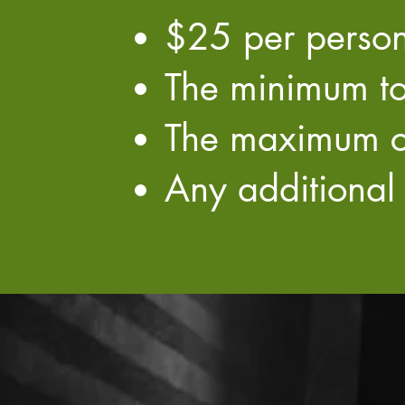
$25 per person
The minimum to
​The maximum c
Any additional 