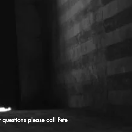
r questions please call Pete