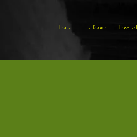
Home
The Rooms
How to 