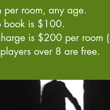
 per room, any age.
 book is $100.
harge is $200 per room (8
players over 8 are free.