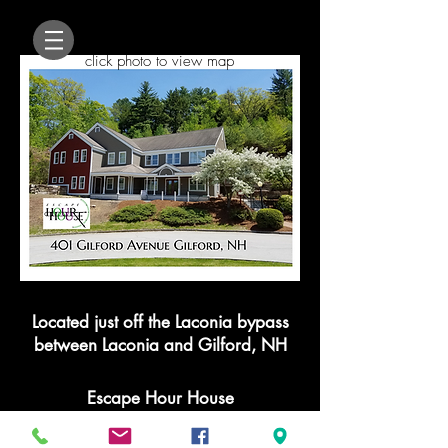
click photo to view map
Located just off the Laconia bypass
between Laconia and Gilford, NH
Escape Hour House
401Gilford Ave Suite 103 Gilford, NH
03249