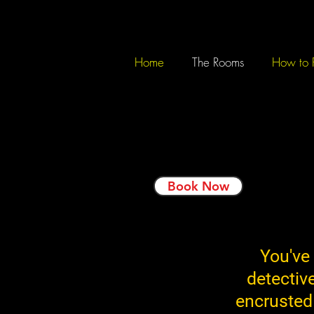
Home
The Rooms
How to 
Book Now
You've
detectiv
encrusted