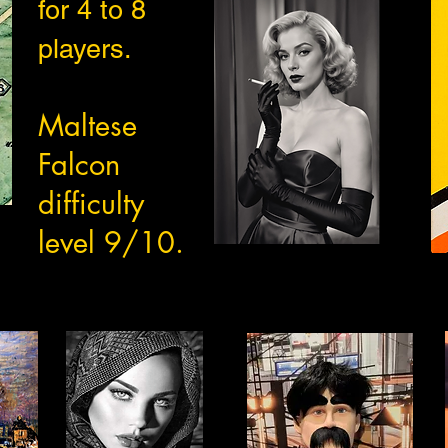
for 4 to 8
players.
Maltese
Falcon
difficulty
level 9/10.