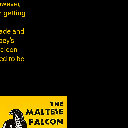
owever,
m getting
pade and
oey's
falcon
ed to be