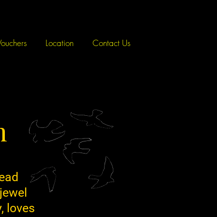
Vouchers
Location
Contact Us
n
read
 jewel
, loves