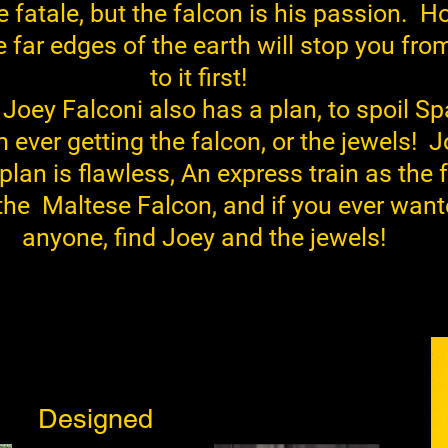
fatale, but the falcon is his passion. H
e far edges of the earth will stop you fro
to it first!
n Joey Falconi also has a plan, to spoil S
 ever getting the falcon, or the jewels!
J
lan is flawless, An express train as the 
 the Maltese Falcon, and if you ever want
anyone, find Joey and the jewels!
Designed