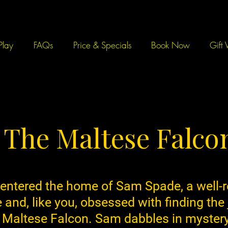
Play
FAQs
Price & Specials
Book Now
Gift 
The Maltese Falco
 entered the home of Sam Spade, a well-
e and, like you, obsessed with finding the
 Maltese Falcon. Sam dabbles in mystery