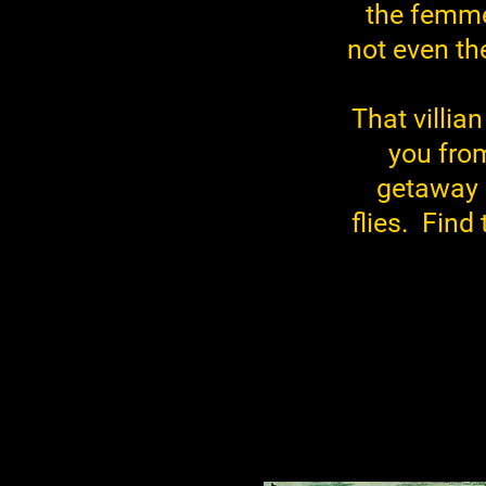
the femme 
not even th
That villia
you from
getaway p
flies. Find