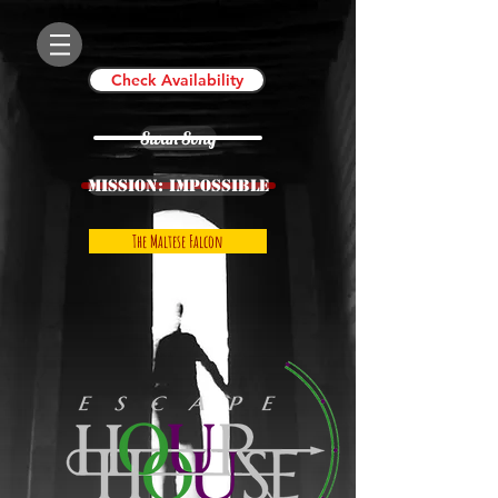
Check Availability
Swan Song
Mission: IMPOSSIBLE
The Maltese Falcon