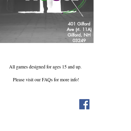
401 Gilford
Ave (rt. 11A)
Gilford, NH
03249
Just off the
Laconia bypass!
All games designed for ages 15 and up.
Please visit our FAQs for more info!